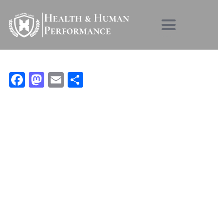
Toggle nav
Facebook
Mastodon
Email
Condividi